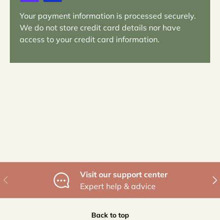
Your payment information is processed securely.
We do not store credit card details nor have
access to your credit card information.
Visit our support center
Previous
Nex
Expert help & advice
Back to top