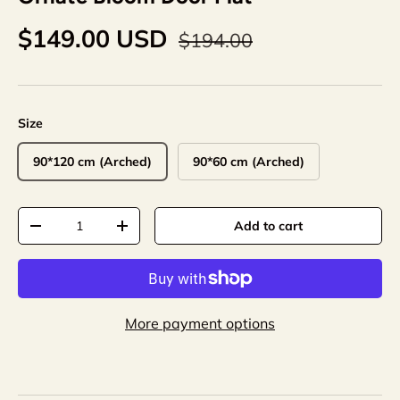
$149.00 USD
$194.00
Size
90*120 cm (Arched)
90*60 cm (Arched)
Qty
Add to cart
-
+
More payment options