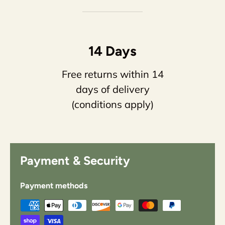
14 Days
Free returns within 14
days of delivery
(conditions apply)
Payment & Security
Payment methods