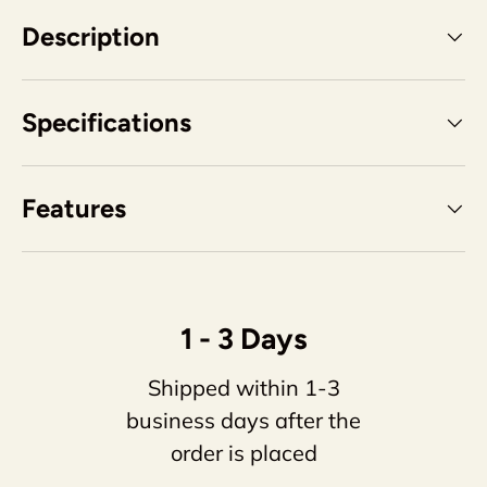
Description
Specifications
Features
1 - 3 Days
Shipped within 1-3
business days after the
order is placed