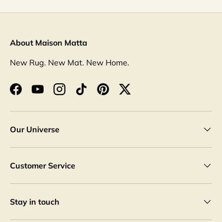
About Maison Matta
New Rug. New Mat. New Home.
Facebook
YouTube
Instagram
TikTok
Pinterest
Twitter
Our Universe
Customer Service
Stay in touch