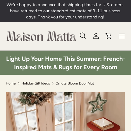
ers
Skip to content
s
Free Shipping on Orders over $49
Learn More
Menu
Search
Log in
Cart
Search
Product type
All
Light Up Your Home This Summer: French-
Inspired Mats & Rugs for Every Room
Home
Holiday Gift Ideas
Ornate Bloom Door Mat