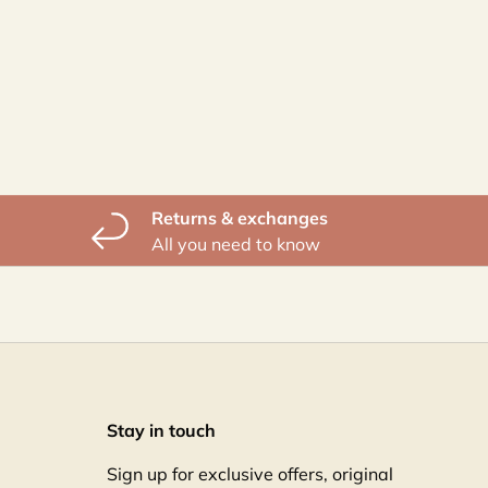
Returns & exchanges
All you need to know
Stay in touch
Sign up for exclusive offers, original