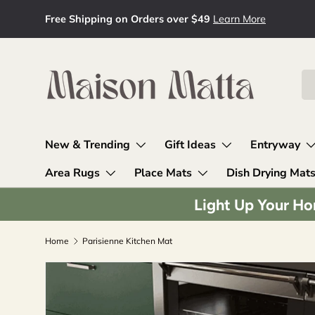
Free Shipping on Orders over $49
Learn More
Skip to content
Se
Pr
New & Trending
Gift Ideas
Entryway
Area Rugs
Place Mats
Dish Drying Mat
Light Up Your Ho
Home
Parisienne Kitchen Mat