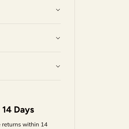
14 Days
 returns within 14