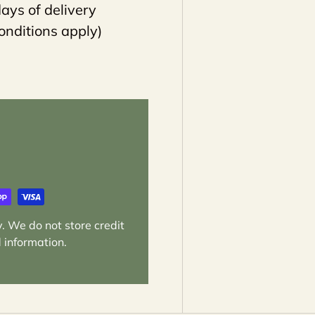
ays of delivery
onditions apply)
. We do not store credit
 information.