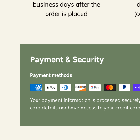
business days after the
d
order is placed
(c
Payment & Security
Payment methods
Your payment information is processed securely
card details nor have access to your credit card