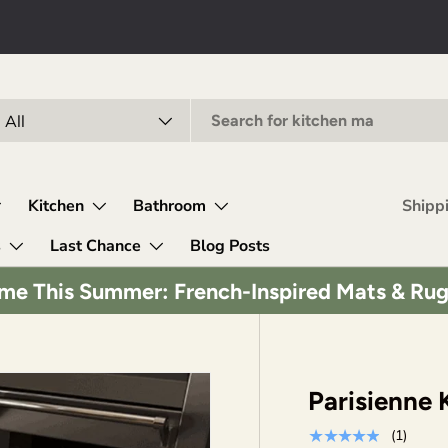
arch
oduct type
All
Kitchen
Bathroom
Shipp
s
Last Chance
Blog Posts
me This Summer: French-Inspired Mats & Ru
Parisienne 
★★★★★
(1)