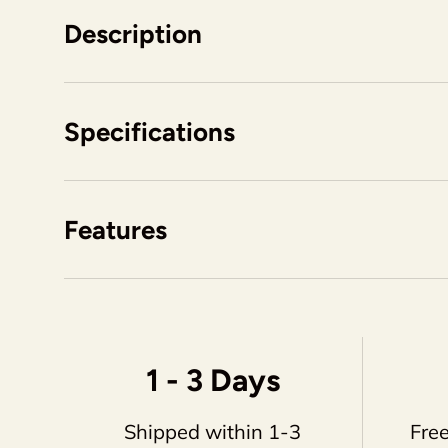
Description
Specifications
Features
1 - 3 Days
Shipped within 1-3
Free