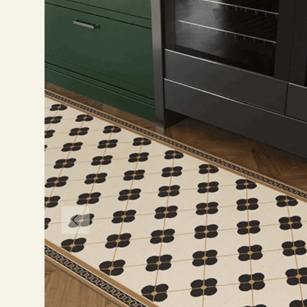
Previous