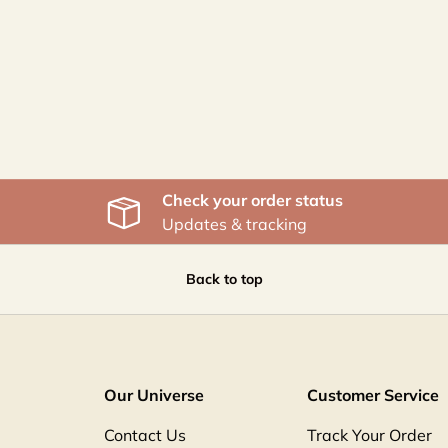
Check your order status
Updates & tracking
Back to top
Our Universe
Customer Service
Contact Us
Track Your Order