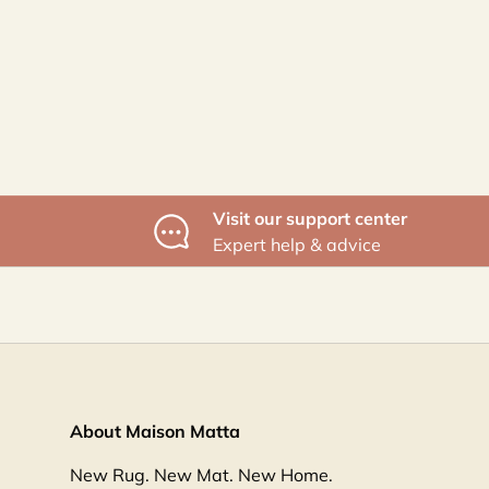
Visit our support center
Expert help & advice
About Maison Matta
New Rug. New Mat. New Home.