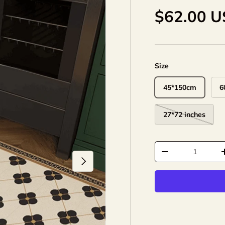
$62.00 
Size
45*150cm
6
27*72 inches
Qty
-
Next