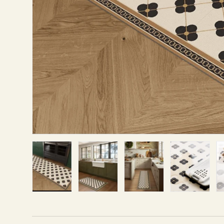
Load image 1 in gallery view
Load image 2 in gallery view
Load image 3 in gallery v
Load image 4 i
Lo