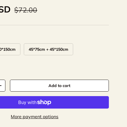
USD
$72.00
0*150cm
45*75cm + 45*150cm
Add to cart
+
More payment options