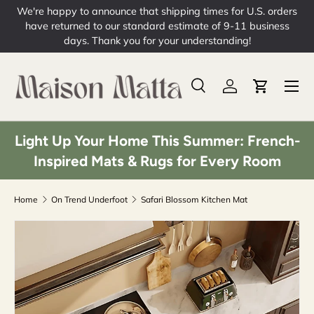
We're happy to announce that shipping times for U.S. orders
Skip to content
have returned to our standard estimate of 9-11 business
days. Thank you for your understanding!
Menu
Search
Log in
Cart
Search
Product type
All
Light Up Your Home This Summer: French-
Inspired Mats & Rugs for Every Room
Home
On Trend Underfoot
Safari Blossom Kitchen Mat