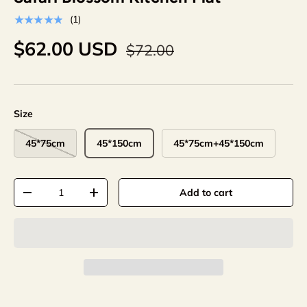
★★★★★
(1)
$62.00 USD
$72.00
Size
45*75cm
45*150cm
45*75cm+45*150cm
Qty
Add to cart
-
+