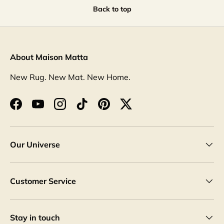
Back to top
About Maison Matta
New Rug. New Mat. New Home.
Facebook
YouTube
Instagram
TikTok
Pinterest
Twitter
Our Universe
Customer Service
Stay in touch