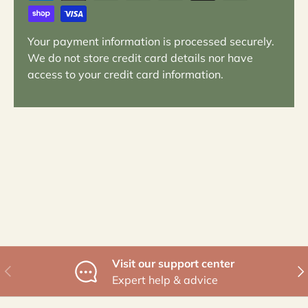
Your payment information is processed securely.
We do not store credit card details nor have
access to your credit card information.
Visit our support center
Previous
Nex
Expert help & advice