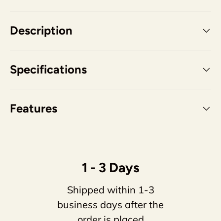
Description
Specifications
Features
1 - 3 Days
Shipped within 1-3
business days after the
order is placed