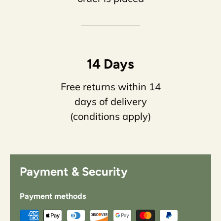
14 Days
Free returns within 14
days of delivery
(conditions apply)
Payment & Security
Payment methods